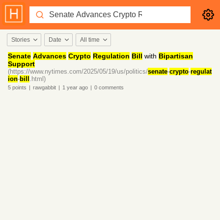
Stories
Date
All time
Senate
Advances
Crypto
Regulation
Bill
with
Bipartisan
Support
(https://www.nytimes.com/2025/05/19/us/politics/
senate
-
crypto
-
regulat
ion
-
bill
.html)
5
points
|
rawgabbit
|
1 year
ago
|
0
comments