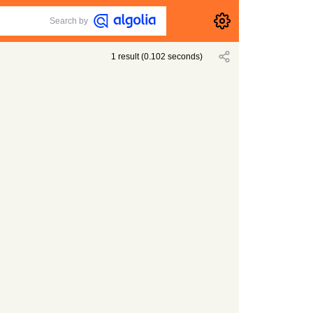
Search by
1
result
(
0.102
seconds)