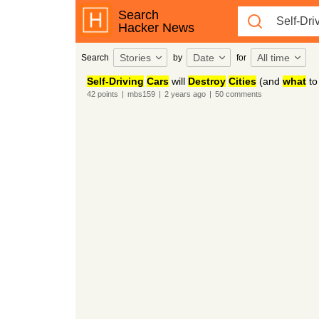
Search
Hacker News
Stories
Date
All time
Search
by
for
Self-Driving
Cars
will
Destroy
Cities
(and
what
t
42
points
|
mbs159
|
2 years
ago
|
50
comments