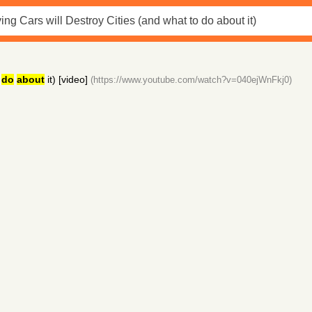
o
do
about
it) [video]
(https://www.youtube.com/watch?v=040ejWnFkj0)