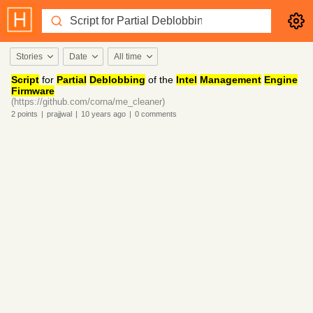
Stories
Date
All time
Script
for
Partial
Deblobbing
of the
Intel
Management
Engine
Firmware
(https://github.com/corna/me_cleaner)
2
points
|
prajjwal
|
10 years
ago
|
0
comments