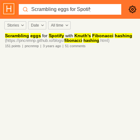
Stories
Date
All time
Scrambling
eggs
for
Spotify
with
Knuth's
Fibonacci
hashing
(https://pncnmnp.github.io/blogs/
fibonacci
-
hashing
.html)
151
points
|
pncnmnp
|
3 years
ago
|
51
comments