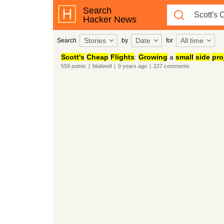
Search
Hacker News
Stories
Date
All time
Search
by
for
Scott's
Cheap
Flights
:
Growing
a
small
side
pro
559
points
|
bkidwell
|
9 years
ago
|
227
comments