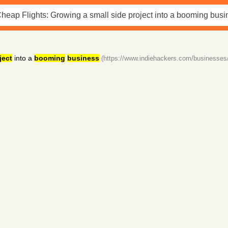
ject
into a
booming
business
(https://www.indiehackers.com/businesses