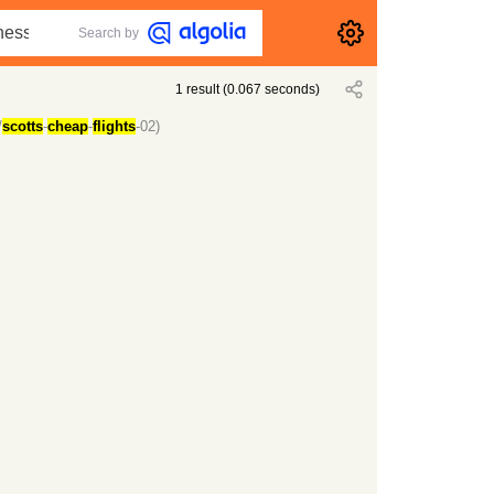
Search by
1
result
(
0.067
seconds)
/
scotts
-
cheap
-
flights
-02)