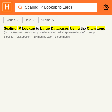
Stories
Date
All time
Scaling
IP
Lookup
to
Large
Databases
Using
the
Cram
Lens
(https://www.usenix.org/conference/nsdi25/presentation/chang)
3
points
|
blakepelton
|
10 months
ago
|
1
comments