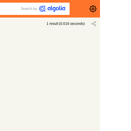
Search by
1
result
(
0.016
seconds)