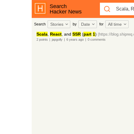
Search
Hacker News
Stories
Date
All time
Search
by
for
Scala
,
React
, and
SSR
(
part
1
)
(https://blog.shipreq
2
points
|
japgolly
|
6 years
ago
|
0
comments