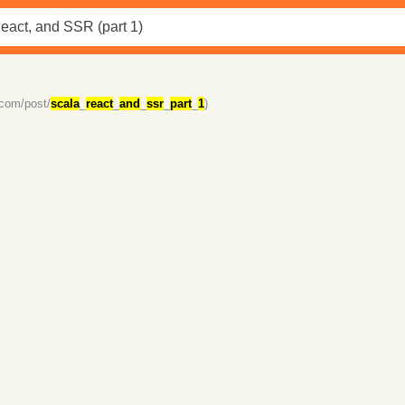
.com/post/
scala
_
react
_
and
_
ssr
_
part
_
1
)