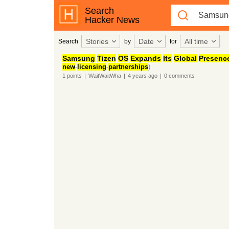
Search
Hacker News
Stories
Date
All time
Search
by
for
Samsung
Tizen
OS
Expands
Its
Global
Presenc
new
-
licensing
-
partnerships
)
1
points
|
WaitWaitWha
|
4 years
ago
|
0
comments