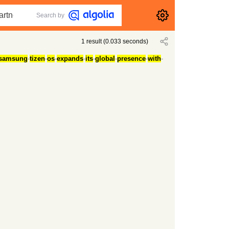
Search by
1
result
(
0.033
seconds)
samsung
-
tizen
-
os
-
expands
-
its
-
global
-
presence
-
with
-