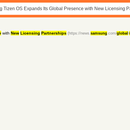
e
with
New
Licensing
Partnerships
(https://news.
samsung
.com/
global
/