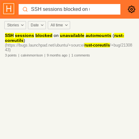
Stories
Date
All time
SSH
sessions
blocked
on
unavailable
automounts
(
rust-
coreutils
)
(https://bugs.launchpad.net/ubuntu/+source/
rust-coreutils
/+bug/21308
43)
3
points
|
calvinmorrison
|
9 months
ago
|
1
comments