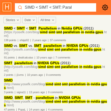
Stories
Date
All time
SIMD
<
SIMT
<
SMT
:
Parallelism
in
Nvidia
GPUs
(2011)
(https://yosefk.com/blog/
simd
-
simt
-
smt
-
parallelism
-
in
-
nvidia
-
gpus
.ht
ml)
138
points
|
shipp02
|
2 years
ago
|
37
comments
SIMD
vs.
SIMT
vs.
SMT
:
parallelism
in
NVIDIA
GPUs
(2011)
(http://yosefk.com/blog/
simd
-
simt
-
smt
-
parallelism
-
in
-
nvidia
-
gpus
.ht
ml)
91
points
|
deafcalculus
|
10 years
ago
|
7
comments
SIMT
:
parallelism
in
NVIDIA
GPUs
(2011)
(http://yosefk.com/blog/
simd
-
simt
-
smt
-
parallelism
-
in
-
nvidia
-
gpus
.ht
ml)
2
points
|
j1vms
|
10 years
ago
|
0
comments
SIMD
(http://www.yosefk.com/blog/
simd
-
simt
-
smt
-
parallelism
-
in
-
nvidia
-
gpu
s
.html)
3
points
|
signa11
|
13 years
ago
|
0
comments
SIMD
,
SIMT
,
SMT
-
parallelism
in
NVIDIA
GPUs
(http://www.yosefk.com/blog/
simd
-
simt
-
smt
-
parallelism
-
in
-
nvidia
-
gpu
s
.html)
47
points
|
PopaL
|
14 years
ago
|
4
comments