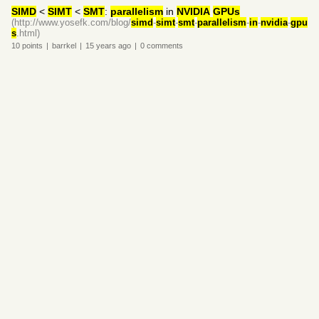
SIMD
˂
SIMT
˂
SMT
:
parallelism
in
NVIDIA
GPUs
(http://www.yosefk.com/blog/
simd
-
simt
-
smt
-
parallelism
-
in
-
nvidia
-
gpu
s
.html)
10
points
|
barrkel
|
15 years
ago
|
0
comments