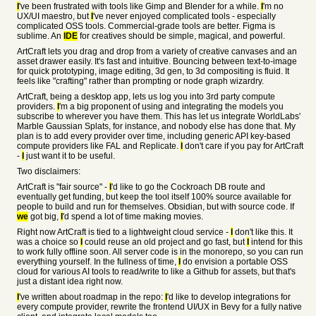
I
've been frustrated with tools like Gimp and Blender for a while.
I
'm no
UX/UI maestro, but
I
've never enjoyed complicated tools - especially
complicated OSS tools. Commercial-grade tools are better. Figma is
sublime. An
IDE
for creatives should be simple, magical, and powerful.
ArtCraft lets you drag and drop from a variety of creative canvases and an
asset drawer easily. It's fast and intuitive. Bouncing between text-to-image
for quick prototyping, image editing, 3d gen, to 3d compositing is fluid. It
feels like "crafting" rather than prompting or node graph wizardry.
ArtCraft, being a desktop app, lets us log you into 3rd party compute
providers.
I
'm a big proponent of using and integrating the models you
subscribe to wherever you have them. This has let us integrate WorldLabs'
Marble Gaussian Splats, for instance, and nobody else has done that. My
plan is to add every provider over time, including generic API key-based
compute providers like FAL and Replicate.
I
don't care if you pay for ArtCraft
-
I
just want it to be useful.
Two disclaimers:
ArtCraft is "fair source" -
I
'd like to go the Cockroach DB route and
eventually get funding, but keep the tool itself 100% source available for
people to build and run for themselves. Obsidian, but with source code. If
we
got big,
I
'd spend a lot of time making movies.
Right now ArtCraft is tied to a lightweight cloud service -
I
don't like this. It
was a choice so
I
could reuse an old project and go fast, but
I
intend for this
to work fully offline soon. All server code is in the monorepo, so you can run
everything yourself. In the fullness of time,
I
do envision a portable OSS
cloud for various AI tools to read/write to like a Github for assets, but that's
just a distant idea right now.
I
've written about roadmap in the repo:
I
'd like to develop integrations for
every compute provider, rewrite the frontend UI/UX in Bevy for a fully native