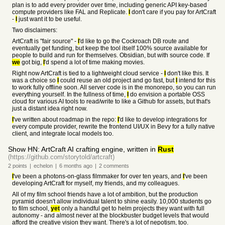
plan is to add every provider over time, including generic API key-based
compute providers like FAL and Replicate.
I
don't care if you pay for ArtCraft
-
I
just want it to be useful.
Two disclaimers:
ArtCraft is "fair source" -
I
'd like to go the Cockroach DB route and
eventually get funding, but keep the tool itself 100% source available for
people to build and run for themselves. Obsidian, but with source code. If
we
got big,
I
'd spend a lot of time making movies.
Right now ArtCraft is tied to a lightweight cloud service -
I
don't like this. It
was a choice so
I
could reuse an old project and go fast, but
I
intend for this
to work fully offline soon. All server code is in the monorepo, so you can run
everything yourself. In the fullness of time,
I
do envision a portable OSS
cloud for various AI tools to read/write to like a Github for assets, but that's
just a distant idea right now.
I
've written about roadmap in the repo:
I
'd like to develop integrations for
every compute provider, rewrite the frontend UI/UX in Bevy for a fully native
client, and integrate local models too.
Show HN: ArtCraft AI crafting engine, written in
Rust
(https://github.com/storytold/artcraft)
2
points
|
echelon
|
6 months
ago
|
2
comments
I
've been a photons-on-glass filmmaker for over ten years, and
I
've been
developing ArtCraft for myself, my friends, and my colleagues.
All of my film school friends have a lot of ambition, but the production
pyramid doesn't allow individual talent to shine easily. 10,000 students go
to film school,
yet
only a handful get to helm projects they want with full
autonomy - and almost never at the blockbuster budget levels that would
afford the creative vision they want. There's a lot of nepotism, too.