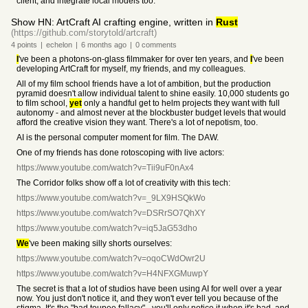
client, and integrate local models too.
Show HN: ArtCraft AI crafting engine, written in
Rust
(https://github.com/storytold/artcraft)
4
points
|
echelon
|
6 months
ago
|
0
comments
I
've been a photons-on-glass filmmaker for over ten years, and
I
've been
developing ArtCraft for myself, my friends, and my colleagues.
All of my film school friends have a lot of ambition, but the production
pyramid doesn't allow individual talent to shine easily. 10,000 students go
to film school,
yet
only a handful get to helm projects they want with full
autonomy - and almost never at the blockbuster budget levels that would
afford the creative vision they want. There's a lot of nepotism, too.
AI is the personal computer moment for film. The DAW.
One of my friends has done rotoscoping with live actors:
https://www.youtube.com/watch?v=Tii9uF0nAx4
The Corridor folks show off a lot of creativity with this tech:
https://www.youtube.com/watch?v=_9LX9HSQkWo
https://www.youtube.com/watch?v=DSRrSO7QhXY
https://www.youtube.com/watch?v=iq5JaG53dho
We
've been making silly shorts ourselves:
https://www.youtube.com/watch?v=oqoCWdOwr2U
https://www.youtube.com/watch?v=H4NFXGMuwpY
The secret is that a lot of studios have been using AI for well over a year
now. You just don't notice it, and they won't ever tell you because of the