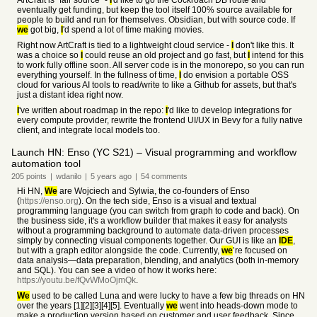
ArtCraft is "fair source" -
I
'd like to go the Cockroach DB route and
eventually get funding, but keep the tool itself 100% source available for
people to build and run for themselves. Obsidian, but with source code. If
we
got big,
I
'd spend a lot of time making movies.
Right now ArtCraft is tied to a lightweight cloud service -
I
don't like this. It
was a choice so
I
could reuse an old project and go fast, but
I
intend for this
to work fully offline soon. All server code is in the monorepo, so you can run
everything yourself. In the fullness of time,
I
do envision a portable OSS
cloud for various AI tools to read/write to like a Github for assets, but that's
just a distant idea right now.
I
've written about roadmap in the repo:
I
'd like to develop integrations for
every compute provider, rewrite the frontend UI/UX in Bevy for a fully native
client, and integrate local models too.
Launch HN: Enso (YC S21) – Visual programming and workflow
automation tool
205
points
|
wdanilo
|
5 years
ago
|
54
comments
Hi HN,
We
are Wojciech and Sylwia, the co-founders of Enso
(
https://enso.org
). On the tech side, Enso is a visual and textual
programming language (you can switch from graph to code and back). On
the business side, it's a workflow builder that makes it easy for analysts
without a programming background to automate data-driven processes
simply by connecting visual components together. Our GUI is like an
IDE
,
but with a graph editor alongside the code. Currently,
we
’re focused on
data analysis—data preparation, blending, and analytics (both in-memory
and SQL). You can see a video of how it works here:
https://youtu.be/fQvWMoOjmQk
.
We
used to be called Luna and were lucky to have a few big threads on HN
over the years [1][2][3][4][5]. Eventually
we
went into heads-down mode to
make a production version based on customer and user feedback. Since