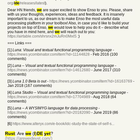
org/
ide
/releases/latest
).
Dear HN friends,
we
are super excited to show Enso to you. Please, share
with us your thoughts, experiences, ideas and feedback. It is insanely
important to us, as our dream is to make Enso the most useful data
processing platform in your toolbox! Also, in case you’d like to build your
projects on top of Enso,
we
would love to help you do it – describe what
you have in mind here, and
we
will reach out to you:
https://airtable.com/shrsnx2mJuRn0MxIS
:)
=== Links ===
[1]
Luna: Visual and textual functional programming language
-
https://news.ycombinator.com/item?id=11144828
- Feb 2016 (100
comments)
[2]
Luna – Visual and textual functional programming language
-
https://news.ycombinator.com/item?id=14612680
- June 2017 (310
comments)
[3]
Luna 1.0 Beta is out
-
https://news.ycombinator.com/item?id=16163769
-
Jan 2018 (167 comments)
[4]
Luna Studio – Visual and textual functional programming language
-
https://news.ycombinator.com/item?id=17704989
- Aug 2018 (64
comments)
[5]
Luna – A WYSIWYG language for data processing
-
https://news.ycombinator.com/item?id=20182090
- June 2019 (86
comments)
[6]
https://www.alteryx.com/e-book/idc-study-the-state-of-self-s...
Rust
: Are
we
(
I
)
DE
yet
?
(https://areweideyet.com/)