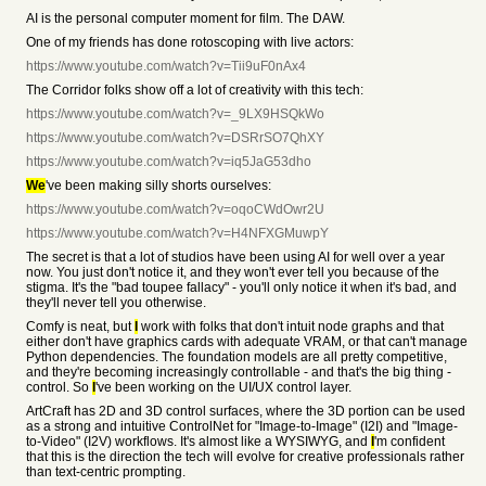
AI is the personal computer moment for film. The DAW.
One of my friends has done rotoscoping with live actors:
https://www.youtube.com/watch?v=Tii9uF0nAx4
The Corridor folks show off a lot of creativity with this tech:
https://www.youtube.com/watch?v=_9LX9HSQkWo
https://www.youtube.com/watch?v=DSRrSO7QhXY
https://www.youtube.com/watch?v=iq5JaG53dho
We
've been making silly shorts ourselves:
https://www.youtube.com/watch?v=oqoCWdOwr2U
https://www.youtube.com/watch?v=H4NFXGMuwpY
The secret is that a lot of studios have been using AI for well over a year
now. You just don't notice it, and they won't ever tell you because of the
stigma. It's the "bad toupee fallacy" - you'll only notice it when it's bad, and
they'll never tell you otherwise.
Comfy is neat, but
I
work with folks that don't intuit node graphs and that
either don't have graphics cards with adequate VRAM, or that can't manage
Python dependencies. The foundation models are all pretty competitive,
and they're becoming increasingly controllable - and that's the big thing -
control. So
I
've been working on the UI/UX control layer.
ArtCraft has 2D and 3D control surfaces, where the 3D portion can be used
as a strong and intuitive ControlNet for "Image-to-Image" (I2I) and "Image-
to-Video" (I2V) workflows. It's almost like a WYSIWYG, and
I
'm confident
that this is the direction the tech will evolve for creative professionals rather
than text-centric prompting.