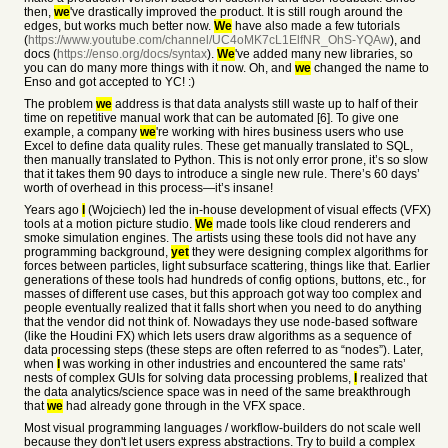
then,
we
've drastically improved the product. It is still rough around the
edges, but works much better now.
We
have also made a few tutorials
(
https://www.youtube.com/channel/UC4oMK7cL1ElfNR_OhS-YQAw
), and
docs (
https://enso.org/docs/syntax
).
We
've added many new libraries, so
you can do many more things with it now. Oh, and
we
changed the name to
Enso and got accepted to YC! :)
The problem
we
address is that data analysts still waste up to half of their
time on repetitive manual work that can be automated [6]. To give one
example, a company
we
're working with hires business users who use
Excel to define data quality rules. These get manually translated to SQL,
then manually translated to Python. This is not only error prone, it’s so slow
that it takes them 90 days to introduce a single new rule. There’s 60 days’
worth of overhead in this process—it’s insane!
Years ago
I
(Wojciech) led the in-house development of visual effects (VFX)
tools at a motion picture studio.
We
made tools like cloud renderers and
smoke simulation engines. The artists using these tools did not have any
programming background,
yet
they were designing complex algorithms for
forces between particles, light subsurface scattering, things like that. Earlier
generations of these tools had hundreds of config options, buttons, etc., for
masses of different use cases, but this approach got way too complex and
people eventually realized that it falls short when you need to do anything
that the vendor did not think of. Nowadays they use node-based software
(like the Houdini FX) which lets users draw algorithms as a sequence of
data processing steps (these steps are often referred to as “nodes”). Later,
when
I
was working in other industries and encountered the same rats’
nests of complex GUIs for solving data processing problems,
I
realized that
the data analytics/science space was in need of the same breakthrough
that
we
had already gone through in the VFX space.
Most visual programming languages / workflow-builders do not scale well
because they don't let users express abstractions. Try to build a complex