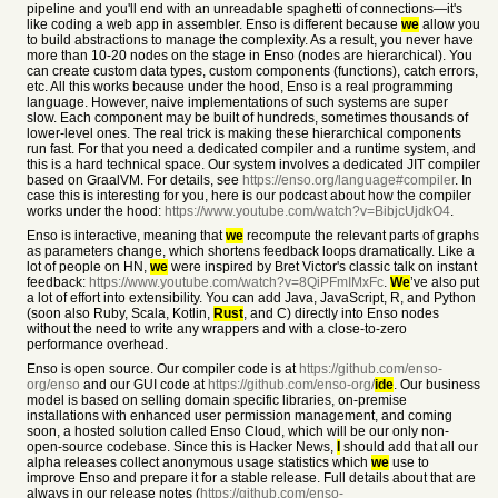
pipeline and you'll end with an unreadable spaghetti of connections—it's
like coding a web app in assembler. Enso is different because
we
allow you
to build abstractions to manage the complexity. As a result, you never have
more than 10-20 nodes on the stage in Enso (nodes are hierarchical). You
can create custom data types, custom components (functions), catch errors,
etc. All this works because under the hood, Enso is a real programming
language. However, naive implementations of such systems are super
slow. Each component may be built of hundreds, sometimes thousands of
lower-level ones. The real trick is making these hierarchical components
run fast. For that you need a dedicated compiler and a runtime system, and
this is a hard technical space. Our system involves a dedicated JIT compiler
based on GraalVM. For details, see
https://enso.org/language#compiler
. In
case this is interesting for you, here is our podcast about how the compiler
works under the hood:
https://www.youtube.com/watch?v=BibjcUjdkO4
.
Enso is interactive, meaning that
we
recompute the relevant parts of graphs
as parameters change, which shortens feedback loops dramatically. Like a
lot of people on HN,
we
were inspired by Bret Victor's classic talk on instant
feedback:
https://www.youtube.com/watch?v=8QiPFmIMxFc
.
We
’ve also put
a lot of effort into extensibility. You can add Java, JavaScript, R, and Python
(soon also Ruby, Scala, Kotlin,
Rust
, and C) directly into Enso nodes
without the need to write any wrappers and with a close-to-zero
performance overhead.
Enso is open source. Our compiler code is at
https://github.com/enso-
org/enso
and our GUI code at
https://github.com/enso-org/
ide
. Our business
model is based on selling domain specific libraries, on-premise
installations with enhanced user permission management, and coming
soon, a hosted solution called Enso Cloud, which will be our only non-
open-source codebase. Since this is Hacker News,
I
should add that all our
alpha releases collect anonymous usage statistics which
we
use to
improve Enso and prepare it for a stable release. Full details about that are
always in our release notes (
https://github.com/enso-