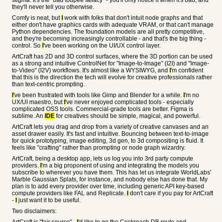
stigma. It's the "bad toupee fallacy" - you'll only notice it when it's bad, and
they'll never tell you otherwise.
Comfy is neat, but
I
work with folks that don't intuit node graphs and that
either don't have graphics cards with adequate VRAM, or that can't manage
Python dependencies. The foundation models are all pretty competitive,
and they're becoming increasingly controllable - and that's the big thing -
control. So
I
've been working on the UI/UX control layer.
ArtCraft has 2D and 3D control surfaces, where the 3D portion can be used
as a strong and intuitive ControlNet for "Image-to-Image" (I2I) and "Image-
to-Video" (I2V) workflows. It's almost like a WYSIWYG, and
I
'm confident
that this is the direction the tech will evolve for creative professionals rather
than text-centric prompting.
I
've been frustrated with tools like Gimp and Blender for a while.
I
'm no
UX/UI maestro, but
I
've never enjoyed complicated tools - especially
complicated OSS tools. Commercial-grade tools are better. Figma is
sublime. An
IDE
for creatives should be simple, magical, and powerful.
ArtCraft lets you drag and drop from a variety of creative canvases and an
asset drawer easily. It's fast and intuitive. Bouncing between text-to-image
for quick prototyping, image editing, 3d gen, to 3d compositing is fluid. It
feels like "crafting" rather than prompting or node graph wizardry.
ArtCraft, being a desktop app, lets us log you into 3rd party compute
providers.
I
'm a big proponent of using and integrating the models you
subscribe to wherever you have them. This has let us integrate WorldLabs'
Marble Gaussian Splats, for instance, and nobody else has done that. My
plan is to add every provider over time, including generic API key-based
compute providers like FAL and Replicate.
I
don't care if you pay for ArtCraft
-
I
just want it to be useful.
Two disclaimers: