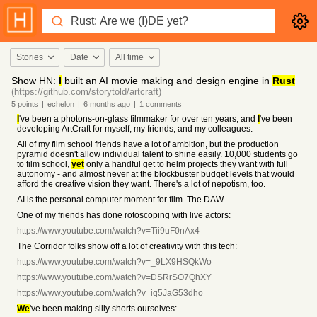
Stories
Date
All time
Show HN:
I
built an AI movie making and design engine in
Rust
(https://github.com/storytold/artcraft)
5
points
|
echelon
|
6 months
ago
|
1
comments
I
've been a photons-on-glass filmmaker for over ten years, and
I
've been
developing ArtCraft for myself, my friends, and my colleagues.
All of my film school friends have a lot of ambition, but the production
pyramid doesn't allow individual talent to shine easily. 10,000 students go
to film school,
yet
only a handful get to helm projects they want with full
autonomy - and almost never at the blockbuster budget levels that would
afford the creative vision they want. There's a lot of nepotism, too.
AI is the personal computer moment for film. The DAW.
One of my friends has done rotoscoping with live actors:
https://www.youtube.com/watch?v=Tii9uF0nAx4
The Corridor folks show off a lot of creativity with this tech:
https://www.youtube.com/watch?v=_9LX9HSQkWo
https://www.youtube.com/watch?v=DSRrSO7QhXY
https://www.youtube.com/watch?v=iq5JaG53dho
We
've been making silly shorts ourselves: