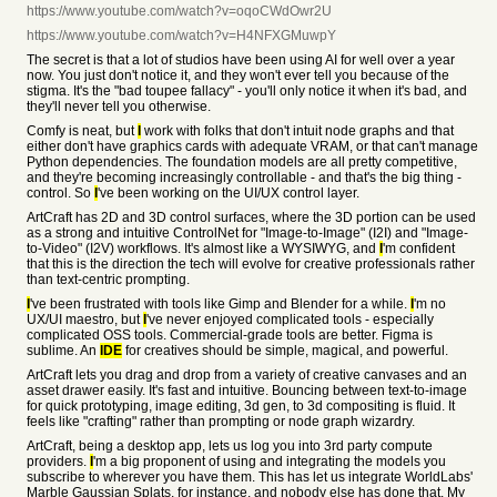
https://www.youtube.com/watch?v=oqoCWdOwr2U
https://www.youtube.com/watch?v=H4NFXGMuwpY
The secret is that a lot of studios have been using AI for well over a year
now. You just don't notice it, and they won't ever tell you because of the
stigma. It's the "bad toupee fallacy" - you'll only notice it when it's bad, and
they'll never tell you otherwise.
Comfy is neat, but
I
work with folks that don't intuit node graphs and that
either don't have graphics cards with adequate VRAM, or that can't manage
Python dependencies. The foundation models are all pretty competitive,
and they're becoming increasingly controllable - and that's the big thing -
control. So
I
've been working on the UI/UX control layer.
ArtCraft has 2D and 3D control surfaces, where the 3D portion can be used
as a strong and intuitive ControlNet for "Image-to-Image" (I2I) and "Image-
to-Video" (I2V) workflows. It's almost like a WYSIWYG, and
I
'm confident
that this is the direction the tech will evolve for creative professionals rather
than text-centric prompting.
I
've been frustrated with tools like Gimp and Blender for a while.
I
'm no
UX/UI maestro, but
I
've never enjoyed complicated tools - especially
complicated OSS tools. Commercial-grade tools are better. Figma is
sublime. An
IDE
for creatives should be simple, magical, and powerful.
ArtCraft lets you drag and drop from a variety of creative canvases and an
asset drawer easily. It's fast and intuitive. Bouncing between text-to-image
for quick prototyping, image editing, 3d gen, to 3d compositing is fluid. It
feels like "crafting" rather than prompting or node graph wizardry.
ArtCraft, being a desktop app, lets us log you into 3rd party compute
providers.
I
'm a big proponent of using and integrating the models you
subscribe to wherever you have them. This has let us integrate WorldLabs'
Marble Gaussian Splats, for instance, and nobody else has done that. My