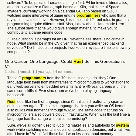
software? To be precise, I created a plugin for UE4 for inverse kinematics,
an app to visualize a Flamegraph based on Xlib, that clone of Space
Invaders, currently working on a calendar GUI app based on SDL. I
watched some interviews of game engine
programmers
who said that a
ray tracer is a must-have. However, I assume that different roles in graphics
programming require different staff. Also, I know about Handmade Hero.
The author says that he would give enough material to make you to
contribute to a game engine code.
3. The question is perhaps for an HR. Nevertheless, there is no crime in
hope. What should be in the CV given that I'm an experienced backend
developer? Do I include the projects I worked on my spare time to show my
competence?
One Career, One Language: Could
Rust
Be This Generation's
C?
1
points
|
vmcalls
|
1 year
ago
|
4
comments
Those C
programmers
from the 70s had it made, didn't they? One
language took them from mainframes to microcomputers to workstations to
early web servers to embedded systems. Entire 40-year careers with the
same core skillset. Ever since then we've been playing language
hopscotch.
Rust
feels like the first language since C that could realistically span an
entire career again. The same language that lets you write an OS kernel
also builds web frontends through WASM. The same code that runs on
microcontrollers also powers cloud infrastructure. When was the last time a
language had that range without compromising?
Sure, we've all gotten used to juggling makefiles and autotools for
system
work while switching mental models for application domains, but what if we
didn't have to? What if all those hard-won lessons about memory