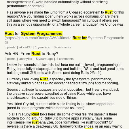
management in C were handled automatically without sacrificing
performance or control?
Has anyone else made the jump from a C-based ecosystem to
Rust
for this
reason? Are you finding it genuinely works across domains, or are there
still gaps where you need to switch languages? I'm curious if others see
this as a serious opportunity for a "whole career language" like C once was.
Rust
for
System
Programmers
(https://github.com/OrangeAVA/Ultimate-
Rust
-
for
-Systems-Programmin
g)
3
points
|
akkad33
|
1 year
ago
|
0
comments
Ask HN: From
Rust
to Ruby?
2
points
|
anonyfox
|
5 years
ago
|
4
comments
I know this sounds backwards, but hear me out: I _loved_ programming in
Ruby, especially metaprogramming and building DSLs and had great times
building small GUI tools with Shoes (and doing Rails 2/3 ofc).
Currently I am loving
Rust
, especially the typesystem, performance,
statically linked binaries (= no docker needed at my job) and the tooling.
Seems that these languages are polar opposites... but I really want back
the creative superpowers/aesthetics of using Ruby while also have
checkboxes on the capabilities side of things.
Yes I tried Crystal, but unusable static linking is the showstopper here
(need to share programs with other mac os users).
To all HN Ruby/
Rust
folks here: do some of you feel the same? Is there
modern tooling around Ruby 3 to bundle apps statically, have some
intellisense like
rust
-analyzer, code formatters like rustfmt/gofmt? Or
reverse: is there a dead-easy GUI framework like shoes, or an easy way to