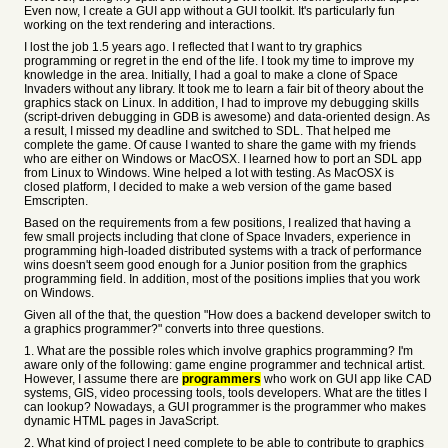
Even now, I create a GUI app without a GUI toolkit. It's particularly fun
working on the text rendering and interactions.
I lost the job 1.5 years ago. I reflected that I want to try graphics
programming or regret in the end of the life. I took my time to improve my
knowledge in the area. Initially, I had a goal to make a clone of Space
Invaders without any library. It took me to learn a fair bit of theory about the
graphics stack on Linux. In addition, I had to improve my debugging skills
(script-driven debugging in GDB is awesome) and data-oriented design. As
a result, I missed my deadline and switched to SDL. That helped me
complete the game. Of cause I wanted to share the game with my friends
who are either on Windows or MacOSX. I learned how to port an SDL app
from Linux to Windows. Wine helped a lot with testing. As MacOSX is
closed platform, I decided to make a web version of the game based
Emscripten.
Based on the requirements from a few positions, I realized that having a
few small projects including that clone of Space Invaders, experience in
programming high-loaded distributed systems with a track of performance
wins doesn't seem good enough for a Junior position from the graphics
programming field. In addition, most of the positions implies that you work
on Windows.
Given all of the that, the question "How does a backend developer switch to
a graphics programmer?" converts into three questions.
1. What are the possible roles which involve graphics programming? I'm
aware only of the following: game engine programmer and technical artist.
However, I assume there are
programmers
who work on GUI app like CAD
systems, GIS, video processing tools, tools developers. What are the titles I
can lookup? Nowadays, a GUI programmer is the programmer who makes
dynamic HTML pages in JavaScript.
2. What kind of project I need complete to be able to contribute to graphics