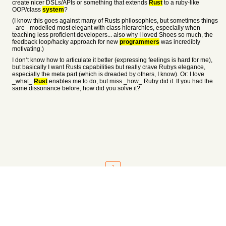
create nicer DSLs/APIs or something that extends
Rust
to a ruby-like
OOP/class
system
?
(I know this goes against many of Rusts philosophies, but sometimes things
_are_ modelled most elegant with class hierarchies, especially when
teaching less proficient developers... also why I loved Shoes so much, the
feedback loop/hacky approach for new
programmers
was incredibly
motivating.)
I don‘t know how to articulate it better (expressing feelings is hard for me),
but basically I want Rusts capabilities but really crave Rubys elegance,
especially the meta part (which is dreaded by others, I know). Or: I love
_what_
Rust
enables me to do, but miss _how_ Ruby did it. If you had the
same dissonance before, how did you solve it?
1
About
•
Setting
•
Help
•
API Documentation
•
Hacker News
•
Fork/Contribute
•
Cool Apps