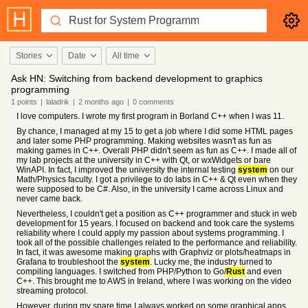
Stories
Date
All time
Ask HN: Switching from backend development to graphics
programming
1
points
|
laladrik
|
2 months
ago
|
0
comments
I love computers. I wrote my first program in Borland C++ when I was 11.
By chance, I managed at my 15 to get a job where I did some HTML pages
and later some PHP programming. Making websites wasn't as fun as
making games in C++. Overall PHP didn't seem as fun as C++. I made all of
my lab projects at the university in C++ with Qt, or wxWidgets or bare
WinAPI. In fact, I improved the university the internal testing
system
on our
Math/Physics faculty. I got a privilege to do labs in C++ & Qt even when they
were supposed to be C#. Also, in the university I came across Linux and
never came back.
Nevertheless, I couldn't get a position as C++ programmer and stuck in web
development for 15 years. I focused on backend and took care the systems
reliability where I could apply my passion about systems programming. I
took all of the possible challenges related to the performance and reliability.
In fact, it was awesome making graphs with Graphviz or plots/heatmaps in
Grafana to troubleshoot the
system
. Lucky me, the industry turned to
compiling languages. I switched from PHP/Python to Go/
Rust
and even
C++. This brought me to AWS in Ireland, where I was working on the video
streaming protocol.
However, during my spare time I always worked on some graphical apps.