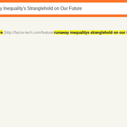
re
(http://factor-tech.com/feature/
runaway
-
inequalitys
-
stranglehold
-
on
-
our
-