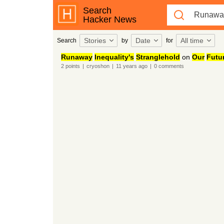
Search
Hacker News
Stories
Date
All time
Search
by
for
Runaway
Inequality's
Stranglehold
on
Our
Futu
2
points
|
cryoshon
|
11 years
ago
|
0
comments