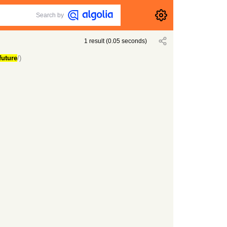
Search by
1
result
(
0.05
seconds)
future
/)