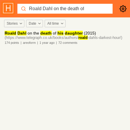
Stories
Date
All time
Roald
Dahl
on the
death
of
his
daughter
(2015)
(https://www.telegraph.co.uk/books/authors/
roald
-dahls-darkest-hour/)
174
points
|
areoform
|
1 year
ago
|
72
comments