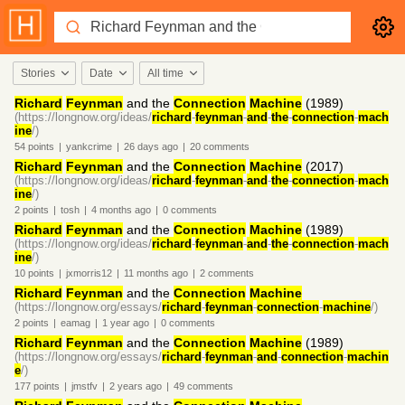
Stories
Date
All time
Richard
Feynman
and the
Connection
Machine
(1989)
(https://longnow.org/ideas/
richard
-
feynman
-
and
-
the
-
connection
-
mach
ine
/)
54
points
|
yankcrime
|
26 days
ago
|
20
comments
Richard
Feynman
and the
Connection
Machine
(2017)
(https://longnow.org/ideas/
richard
-
feynman
-
and
-
the
-
connection
-
mach
ine
/)
2
points
|
tosh
|
4 months
ago
|
0
comments
Richard
Feynman
and the
Connection
Machine
(1989)
(https://longnow.org/ideas/
richard
-
feynman
-
and
-
the
-
connection
-
mach
ine
/)
10
points
|
jxmorris12
|
11 months
ago
|
2
comments
Richard
Feynman
and the
Connection
Machine
(https://longnow.org/essays/
richard
-
feynman
-
connection
-
machine
/)
2
points
|
eamag
|
1 year
ago
|
0
comments
Richard
Feynman
and the
Connection
Machine
(1989)
(https://longnow.org/essays/
richard
-
feynman
-
and
-
connection
-
machin
e
/)
177
points
|
jmstfv
|
2 years
ago
|
49
comments