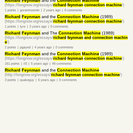
Richard
Feynman
and the
Connection
Machine
(https://longnow.org/essays/
richard
-
feynman
-
connection
-
machine
/)
1
points
|
goranmoomin
|
2 years
ago
|
0
comments
Richard
Feynman
and the
Connection
Machine
(1989)
(https://longnow.org/essays/
richard
-
feynman
-
connection
-
machine
/)
1
points
|
tyre
|
3 years
ago
|
0
comments
Richard
Feynman
and The
Connection
Machine
(1989)
(https://longnow.org/essays/
richard
-
feynman
-
and
-
connection
-
machin
e
/)
2
points
|
pgayed
|
4 years
ago
|
0
comments
Richard
Feynman
and the
Connection
Machine
(1989)
(https://longnow.org/essays/
richard
-
feynman
-
connection
-
machine
/)
161
points
|
rl3
|
5 years
ago
|
49
comments
Richard
Feynman
and the
Connection
Machine
(http://longnow.org/essays/
richard
-
feynman
-
connection
-
machine
/)
3
points
|
quakeguy
|
6 years
ago
|
0
comments