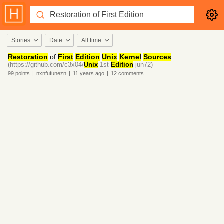
Stories
Date
All time
Restoration
of
First
Edition
Unix
Kernel
Sources
(https://github.com/c3x04/
Unix
-1st-
Edition
-jun72)
99
points
|
nxnfufunezn
|
11 years
ago
|
12
comments