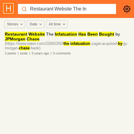
Stories
Date
All time
Restaurant
Website
The
Infatuation
Has
Been
Bought
by
JPMorgan
Chase
(https://www.eater.com/22665350/
the
-
infatuation
-zagat-acquired-
by
-jp-
morgan-
chase
-bank)
2
points
|
tootie
|
5 years
ago
|
0
comments