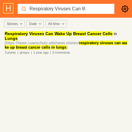
Stories
Date
All time
Respiratory
Viruses
Can
Wake
Up
Breast
Cancer
Cells
in
Lungs
(https://news.cuanschutz.edu/news-stories/
respiratory
-
viruses
-
can
-
wa
ke
-
up
-
breast
-
cancer
-
cells
-
in
-
lungs
)
3
points
|
gmays
|
1 year
ago
|
0
comments