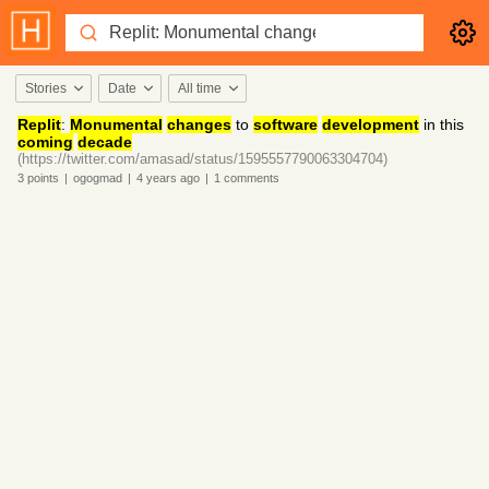
Stories
Date
All time
Replit
:
Monumental
changes
to
software
development
in this
coming
decade
(https://twitter.com/amasad/status/1595557790063304704)
3
points
|
ogogmad
|
4 years
ago
|
1
comments