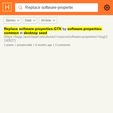
Stories
Date
All time
Replace
software-properties-GTK
by
software-properties-
common
in
desktop
seed
(https://bugs.launchpad.net/ubuntu/+source/software-properties/+bug/2
140527)
1
points
|
josephcsible
|
6 months
ago
|
0
comments