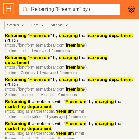
Stories
Date
All time
Reframing
"
Freemium
" by
charging
the
marketing
department
(2013)
(https://longform.asmartbear.com/
freemium
/)
1
points
|
tosh
|
1 year
ago
|
0
comments
Reframing
"
Freemium
" by
charging
the
marketing
department
(https://longform.asmartbear.com/
freemium
/)
1
points
|
Curiositry
|
1 year
ago
|
0
comments
Reframing
"
Freemium
" by
charging
the
marketing
department
(2013)
(https://longform.asmartbear.com/
freemium
/)
2
points
|
mooreds
|
1 year
ago
|
0
comments
Reframing
the problems with “
Freemium
” by
charging
the
marketing
department
(http://blog.asmartbear.com/
freemium
.html)
1
points
|
caffeinewriter
|
11 years
ago
|
0
comments
Reframing
the problems with “
Freemium
” by
charging
the
marketing
department
(http://blog.asmartbear.com/
freemium
.html)
5
points
|
dshah
|
13 years
ago
|
0
comments