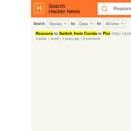
Search
Hacker News
Stories
Date
All time
Search
by
for
Reasons
to
Switch
from
Conda
to
Pixi
(https://pre
4
points
|
droelf
|
2 years
ago
|
0
comments