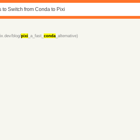
fix.dev/blog/
pixi
_a_fast_
conda
_alternative)