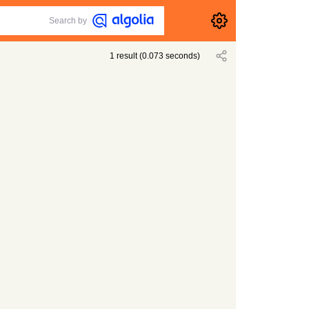
Search by
1
result
(
0.073
seconds)