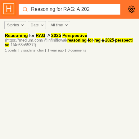
Stories
Date
All time
Reasoning
for
RAG
: A
2025
Perspective
(https://medium.com/@infiniflowai/
reasoning
-
for
-
rag
-
a
-
2025
-
perspecti
ve
-1f4e63b5537f)
1
points
|
vissidarte_choi
|
1 year
ago
|
0
comments