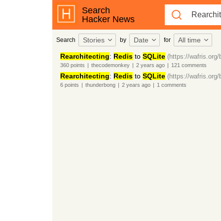
Search
Hacker News
Stories
Date
All time
Search
by
for
Rearchitecting
:
Redis
to
SQLite
(https://wafris.org/
360
points
|
thecodemonkey
|
2 years
ago
|
121
comments
Rearchitecting
:
Redis
to
SQLite
(https://wafris.org/
6
points
|
thunderbong
|
2 years
ago
|
1
comments