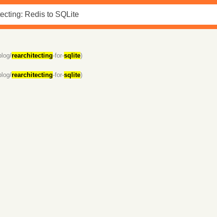
blog/
rearchitecting
-for-
sqlite
)
blog/
rearchitecting
-for-
sqlite
)