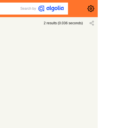
Search by
2
results
(
0.036
seconds)