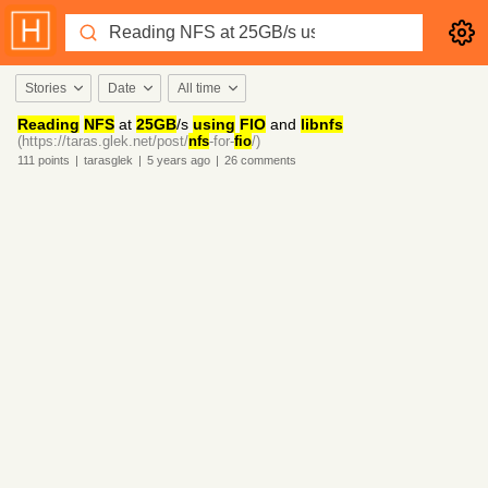
Stories
Date
All time
Reading
NFS
at
25GB
/s
using
FIO
and
libnfs
(https://taras.glek.net/post/
nfs
-for-
fio
/)
111
points
|
tarasglek
|
5 years
ago
|
26
comments