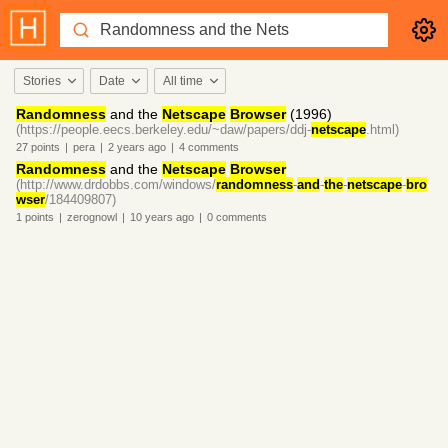
Stories
Date
All time
Randomness
and the
Netscape
Browser
(1996)
(https://people.eecs.berkeley.edu/~daw/papers/ddj-
netscape
.html)
27
points
|
pera
|
2 years
ago
|
4
comments
Randomness
and the
Netscape
Browser
(http://www.drdobbs.com/windows/
randomness
-
and
-
the
-
netscape
-
bro
wser
/184409807)
1
points
|
zerognowl
|
10 years
ago
|
0
comments