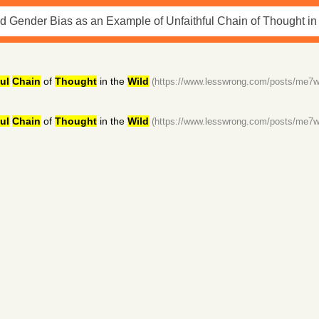
ul
Chain
of
Thought
in the
Wild
(https://www.lesswrong.com/posts/me
ul
Chain
of
Thought
in the
Wild
(https://www.lesswrong.com/posts/me