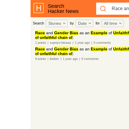
Search
Hacker News
Stories
Date
All time
Search
by
for
Race
and
Gender
Bias
as an
Example
of
Unfaithf
of
-
unfaithful
-
chain
-
of
)
1
points
|
supriyo-biswas
|
1 year
ago
|
0
comments
Race
and
Gender
Bias
as an
Example
of
Unfaithf
of
-
unfaithful
-
chain
-
of
)
9
points
|
ibobev
|
1 year
ago
|
0
comments