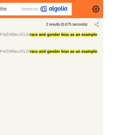
Search by
2
results
(
0.075
seconds)
7wFrkEtMbkzXGJt/
race
-
and
-
gender
-
bias
-
as
-
an
-
example
-
7wFrkEtMbkzXGJt/
race
-
and
-
gender
-
bias
-
as
-
an
-
example
-