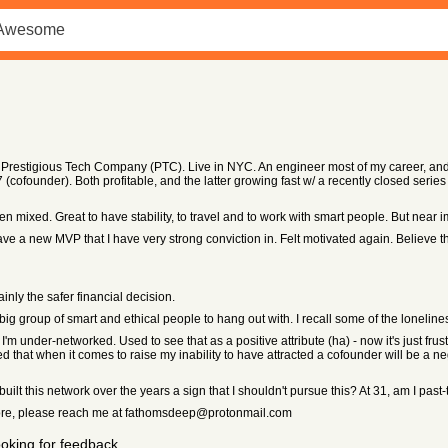
a Prestigious Tech Company (PTC). Live in NYC. An engineer most of my career, and 
ofounder). Both profitable, and the latter growing fast w/ a recently closed series B
ixed. Great to have stability, to travel and to work with smart people. But near im
ve a new MVP that I have very strong conviction in. Felt motivated again. Believe th
ly the safer financial decision.
 big group of smart and ethical people to hang out with. I recall some of the lonelin
I'm under-networked. Used to see that as a positive attribute (ha) - now it's just frus
d that when it comes to raise my inability to have attracted a cofounder will be a n
ilt this network over the years a sign that I shouldn't pursue this? At 31, am I past
n more, please reach me at fathomsdeep@protonmail.com
oking for feedback