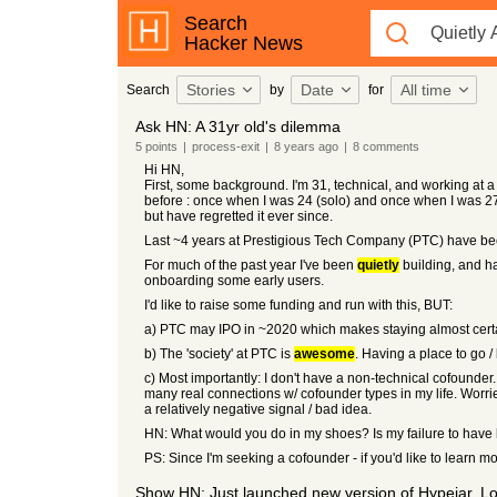
Search
Hacker News
Stories
Date
All time
Search
by
for
Ask HN: A 31yr old's dilemma
5
points
|
process-exit
|
8 years
ago
|
8
comments
Hi HN,
First, some background. I'm 31, technical, and working at 
before : once when I was 24 (solo) and once when I was 27 (c
but have regretted it ever since.
Last ~4 years at Prestigious Tech Company (PTC) have been m
For much of the past year I've been
quietly
building, and ha
onboarding some early users.
I'd like to raise some funding and run with this, BUT:
a) PTC may IPO in ~2020 which makes staying almost certain
b) The 'society' at PTC is
awesome
. Having a place to go /
c) Most importantly: I don't have a non-technical cofounder. 
many real connections w/ cofounder types in my life. Worrie
a relatively negative signal / bad idea.
HN: What would you do in my shoes? Is my failure to have bu
PS: Since I'm seeking a cofounder - if you'd like to lear
Show HN: Just launched new version of Hypejar. Lo