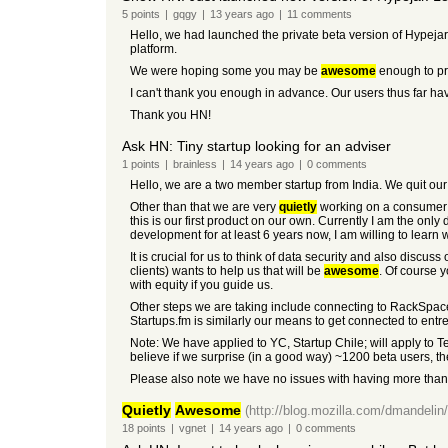
5
points
|
gqgy
|
13 years
ago
|
11
comments
Hello, we had launched the private beta version of Hypejar
platform.
We were hoping some you may be
awesome
enough to pr
I can't thank you enough in advance. Our users thus far ha
Thank you HN!
Ask HN: Tiny startup looking for an adviser
1
points
|
brainless
|
14 years
ago
|
0
comments
Hello, we are a two member startup from India. We quit our
Other than that we are very
quietly
working on a consumer fa
this is our first product on our own. Currently I am the o
development for at least 6 years now, I am willing to learn
It is crucial for us to think of data security and also disc
clients) wants to help us that will be
awesome
. Of course 
with equity if you guide us.
Other steps we are taking include connecting to RackSpace,
Startups.fm is similarly our means to get connected to entr
Note: We have applied to YC, Startup Chile; will apply to 
believe if we surprise (in a good way) ~1200 beta users, the
Please also note we have no issues with having more than
Quietly
Awesome
(http://blog.mozilla.com/dmandelin
18
points
|
vgnet
|
14 years
ago
|
0
comments