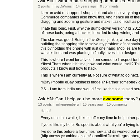
Ask HN: I want to hack shopping on mobiles. But h
2
points
|
ToyDaVirus
|
14 years
ago
|
0
comments
I am an avid e-shopper. I shop a lot and almost everything 
Commerce companies also know this. And hence all of them h
dragging and zooming gesture and make it as difficult as po
I hate this logic. First, why the dumb-down version? Its 2012
of these facts, being a hacker, I decided to stop wining 
The start was good. Being a JavaScript junkie; whose day j
building the shopping site to solve my problem of not havi
this by holding the phone with just one hand. Mobiles are 
was excited and was planing to finally invest in a designer 
This is where I went for advice from someone I respect for 
Yikes! Thats when it hit me; how and what would I sell? T
products. I know just how to hack.
This is where I am currently at. Not sure of what to do nex
mBay (mobile eBay business model)? Partner someone? op
P.S. - I am from India and would first like the site to start 
Ask HN: Can I help you be more
awesome
today? (
13
points
|
mikegreenberg
|
15 years
ago
|
10
comments
Hello!
Every once in a while, I like to offer my time to help other 
If you'd like my help: Be specific about what you're trying t
I've done this before a few times now, and it's worked out w
(http://news.ycombinator.com/submitted?id=mikegreenber