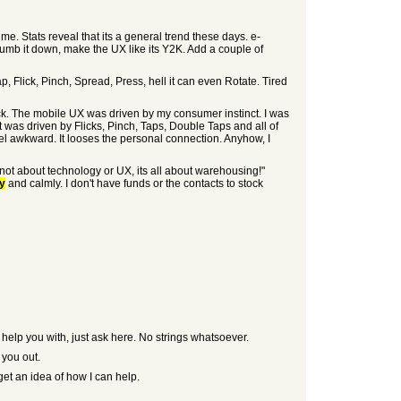
e. Stats reveal that its a general trend these days. e-
dumb it down, make the UX like its Y2K. Add a couple of
ap, Flick, Pinch, Spread, Press, hell it can even Rotate. Tired
ck. The mobile UX was driven by my consumer instinct. I was
 was driven by Flicks, Pinch, Taps, Double Taps and all of
el awkward. It looses the personal connection. Anyhow, I
ot about technology or UX, its all about warehousing!"
ly
and calmly. I don't have funds or the contacts to stock
an help you with, just ask here. No strings whatsoever.
 you out.
get an idea of how I can help.