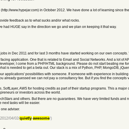
 (http://www.hypejar.com) in October 2012. We have done a lot of learning since th
ovide feedback as to what sucks and/or what rocks.
ve had HUGE say in the direction we go and we plan on keeping it that way.
 jobs in Dec 2011 and for last 3 months have started working on our own concepts. 
cing application. One that is related to Email and Social Networks. And a lot of A
nly developer, I come from a PHP/HTML background. Please do not start beating me fo
 what is needed to get a beta out. Our stack is a mix of Python, PHP, MongoDB, jQue
uss our applications' possibilities with someone. If someone with experience in build
you already guessed we can not pay a consultancy fee. But if you find the concepts 
 SoftLayer, AWS for hosting credits as part of their startup programs. This a major
epreneurs or investors across the world.
TechStars and others. But there are no guarantees. We have very limited funds and n
 next tasks will be easier.
 one adviser.
/2012/04/02/
quietly
-
awesome
/)