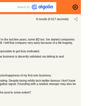
Search by
6
results
(
0.017
seconds)
in the last few years, some BD too. I've started companies
. I left that company very early because of a life tragedy,
possible to get truly motivated.
e business is decently validated via talking to and
ess/unhappiness of my first solo business.
trating. Despite being mildly tech-twitter-famous I don't have
egative signal. Founding with a relative stranger may also be
-the-post to some extent?