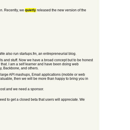
en. Recently, we
quietly
released the new version of the
We also run startups.fm, an entrepreneurial blog.
PIs and stuff. Now we have a broad concept but to be honest
r that. I am a self learner and have been doing web
ry, Backbone, and others.
ing large API mashups, Email applications (mobile or web
valuable, then we will be more than happy to bring you in
 cost and we need a sponsor.
eed to get a closed beta that users will appreciate. We