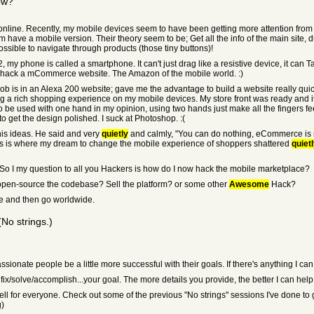
ow?
online. Recently, my mobile devices seem to have been getting more attention from m
ave a mobile version. Their theory seem to be; Get all the info of the main site, 
ssible to navigate through products (those tiny buttons)!
, my phone is called a smartphone. It can't just drag like a resistive device, it can T
and hack a mCommerce website. The Amazon of the mobile world. :)
ob is in an Alexa 200 website; gave me the advantage to build a website really qui
ng a rich shopping experience on my mobile devices. My store front was ready and it
to be used with one hand in my opinion, using two hands just make all the fingers fe
to get the design polished. I suck at Photoshop. :(
his ideas. He said and very
quietly
and calmly, "You can do nothing, eCommerce is n
his is where my dream to change the mobile experience of shoppers shattered
quiet
t. So I my question to all you Hackers is how do I now hack the mobile marketplace?
en-source the codebase? Sell the platform? or some other
Awesome
Hack?
here and then go worldwide.
No strings.)
passionate people be a little more successful with their goals. If there's anything I c
o fix/solve/accomplish...your goal. The more details you provide, the better I can help
ell for everyone. Check out some of the previous "No strings" sessions I've done to 
g)