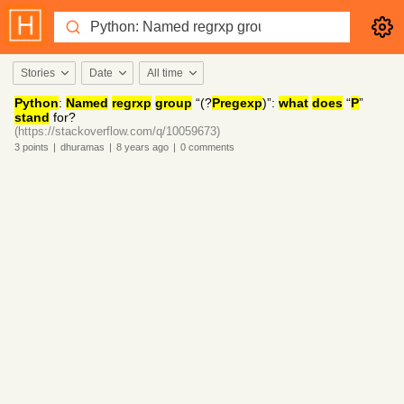
Stories
Date
All time
Python
:
Named
regrxp
group
“(?
Pregexp
)”:
what
does
“
P
”
stand
for?
(https://stackoverflow.com/q/10059673)
3
points
|
dhuramas
|
8 years
ago
|
0
comments