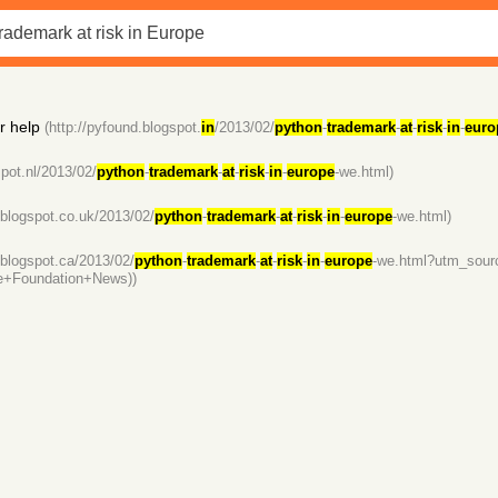
r help
(http://pyfound.blogspot.
in
/2013/02/
python
-
trademark
-
at
-
risk
-
in
-
euro
spot.nl/2013/02/
python
-
trademark
-
at
-
risk
-
in
-
europe
-we.html)
.blogspot.co.uk/2013/02/
python
-
trademark
-
at
-
risk
-
in
-
europe
-we.html)
.blogspot.ca/2013/02/
python
-
trademark
-
at
-
risk
-
in
-
europe
-we.html?utm_sou
e+Foundation+News))