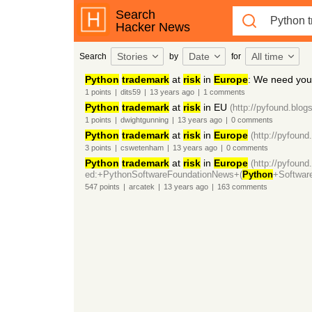
Search
Hacker News
Stories
Date
All time
Search
by
for
Python
trademark
at
risk
in
Europe
: We need you
1
points
|
dits59
|
13 years
ago
|
1
comments
Python
trademark
at
risk
in EU
(http://pyfound.blog
1
points
|
dwightgunning
|
13 years
ago
|
0
comments
Python
trademark
at
risk
in
Europe
(http://pyfound
3
points
|
cswetenham
|
13 years
ago
|
0
comments
Python
trademark
at
risk
in
Europe
(http://pyfound
ed:+PythonSoftwareFoundationNews+(
Python
+Softwar
547
points
|
arcatek
|
13 years
ago
|
163
comments