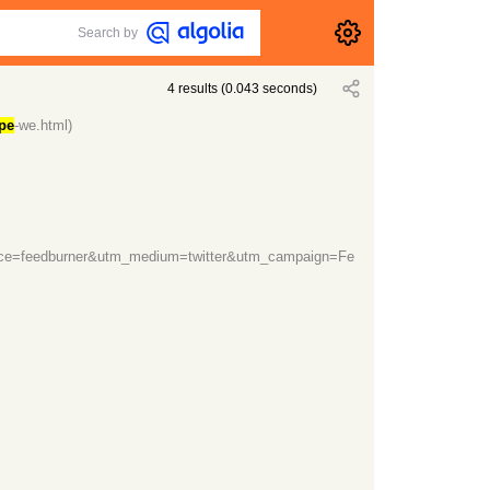
Search by
4
results
(
0.043
seconds)
pe
-we.html)
rce=feedburner&utm_medium=twitter&utm_campaign=Fe