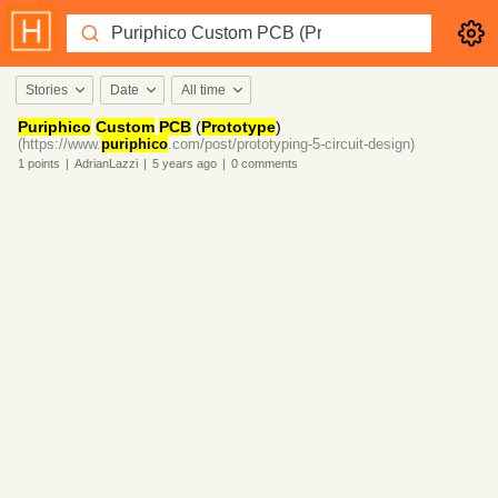
Stories
Date
All time
Puriphico
Custom
PCB
(
Prototype
)
(https://www.
puriphico
.com/post/prototyping-5-circuit-design)
1
points
|
AdrianLazzi
|
5 years
ago
|
0
comments