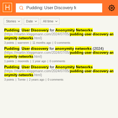
Stories
Date
All time
Pudding
:
User
Discovery
for
Anonymity
Networks
(https://martin.kleppmann.com/2024/07/05/
pudding
-
user
-
discovery
-
an
onymity
-
networks
.html)
3
points
|
warrenm
|
11 months
ago
|
0
comments
Pudding
:
User
discovery
for
anonymity
networks
(2024)
(https://martin.kleppmann.com/2024/07/05/
pudding
-
user
-
discovery
-
an
onymity
-
networks
.html)
1
points
|
mooreds
|
1 year
ago
|
0
comments
Pudding
:
User
Discovery
for
Anonymity
Networks
(https://martin.kleppmann.com/2024/07/05/
pudding
-
user
-
discovery
-
an
onymity
-
networks
.html)
3
points
|
Tomte
|
2 years
ago
|
0
comments