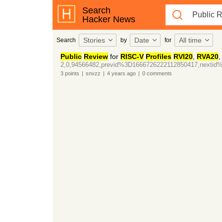
Search
Hacker News
Stories
Date
All time
Search
by
for
Public
Review
for
RISC-V
Profiles
RVI20
,
RVA20
2,0,94566482,previd%3D1666726222112850417,nexti
3
points
|
snvzz
|
4 years
ago
|
0
comments