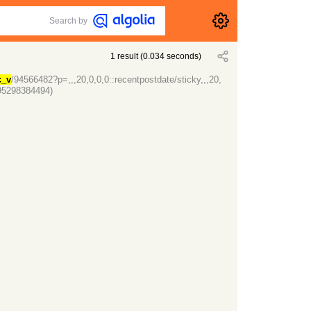
Search by
1
result
(
0.034
seconds)
c_v
/94566482?p=,,,20,0,0,0::recentpostdate/sticky,,,20,
95298384494)