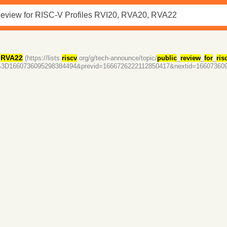
,
RVA22
(https://lists.
riscv
.org/g/tech-announce/topic/
public
_
review
_
for
_
ris
d%3D1660736095298384494&previd=1666726222112850417&nextid=16607360