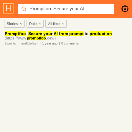
Stories
Date
All time
Promptfoo
:
Secure
your
AI
from
prompt
to
production
(https://www.
promptfoo
.dev/)
2
points
|
handfuloflight
|
1 year
ago
|
0
comments