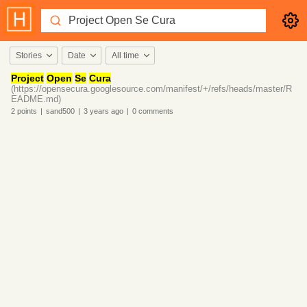
Stories
Date
All time
Project
Open
Se
Cura
(https://opensecura.googlesource.com/manifest/+/refs/heads/master/R
EADME.md)
2
points
|
sand500
|
3 years
ago
|
0
comments