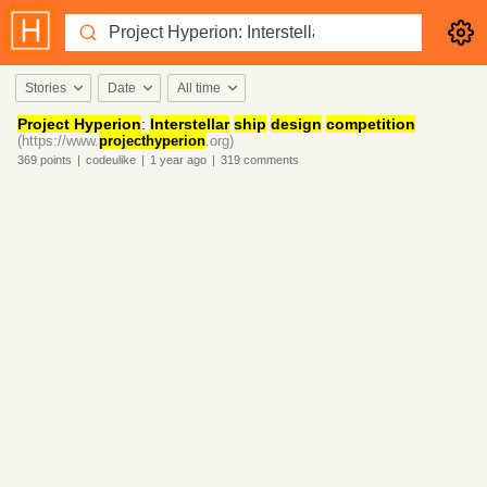
Stories
Date
All time
Project Hyperion
:
Interstellar
ship
design
competition
(https://www.
projecthyperion
.org)
369
points
|
codeulike
|
1 year
ago
|
319
comments