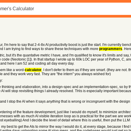
'm here to say that 2-4-8x AI productivity boost is just the start. I'm currently ben
nd I am trying to find ways to share these techniques with more
programmers
. Her
, but it's the quantative metric I have, and I'm qualified to know it's limits and say, 
code (Neotonic [1]). In that startup I wrote up to 60k LOC per year of Python, C, an
, and here I am 52 and coding all day every day.
them like a word-
calculator
, I don't defer to them as if they are smart. (they are not
le and they work very fast. They are "the intern" you always wished for)
y:
e thinking and elaboration, into a design-spec and an implementation-spec, so by the
o the AI will stop revisiting things I already resolved. THis is especially important
and I stop the AI when it says
anything
that is wrong or incongruent with the design
 ordering of the feature development, just like I would do myself, to minimize architec
nesses with as much AI visible iteration loop as is practical for the part we are work
ust eyeballing) And I decide the level of detail where this is useful, then put the LL
ing my best to get the AIs to mirror the way I would do it, at every stage, because I fi
end entire days untangling some AI slop mess, and the codebases would just get s