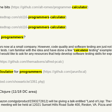
he bits
(https://github.com/alt-romes/programmer-
calculator
)
ntedtrap.com/sb116-
programmers
-
calculator
)
ntedtrap.com/sb116-
programmers
-
calculator
)
d
programmers
?
ars now at a small company. However, code quality and software testing are just not 
 tests. I am familiar with the idea and have done a few "
calculator
testing" example
 would like to ask for any resources that help develop software testing skills for e
(https://github.com/themadsens/alfred-pcalc)
lculator
for
programmers
(https://github.com/jarun/bcal)
ted.com/showarticle/1061.php)
 Clojure (11/18 DC area)
azon.com/gp/product/1593272812) will be giving a talk entitled "Land of Lisp: The C
ting will be held at 12021 Sunset Hills Road Suite 400, Reston, VA. Pizza and dr