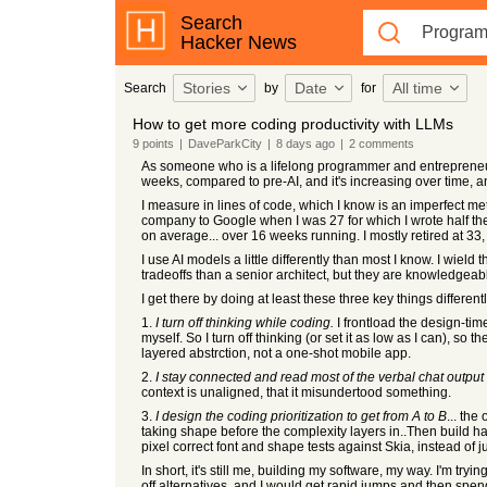
Search
Hacker News
Stories
Date
All time
Search
by
for
How to get more coding productivity with LLMs
9
points
|
DaveParkCity
|
8 days
ago
|
2
comments
As someone who is a lifelong programmer and entrepreneur, I
weeks, compared to pre-AI, and it's increasing over time, a
I measure in lines of code, which I know is an imperfect metric
company to Google when I was 27 for which I wrote half the 
on average... over 16 weeks running. I mostly retired at 33
I use AI models a little differently than most I know. I wield 
tradeoffs than a senior architect, but they are knowledgeab
I get there by doing at least these three key things differentl
1.
I turn off thinking while coding.
I frontload the design-tim
myself. So I turn off thinking (or set it as low as I can), s
layered abstrction, not a one-shot mobile app.
2.
I stay connected and read most of the verbal chat output
context is unaligned, that it misundertood something.
3.
I design the coding prioritization to get from A to B
... the
taking shape before the complexity layers in..Then build har
pixel correct font and shape tests against Skia, instead of j
In short, it's still me, building my software, my way. I'm try
off alternatives, and I would get rapid jumps and then sp