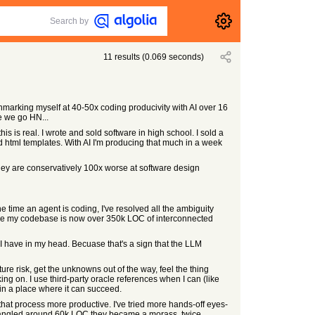
Search by
11
results
(
0.069
seconds)
chmarking myself at 40-50x coding producivity with AI over 16
e we go HN...
this is real. I wrote and sold software in high school. I sold a
d html templates. With AI I'm producing that much in a week
. they are conservatively 100x worse at software design
 time an agent is coding, I've resolved all the ambiguity
 because my codebase is now over 350k LOC of interconnected
 I have in my head. Becuase that's a sign that the LLM
ture risk, get the unknowns out of the way, feel the thing
ing on. I use third-party oracle references when I can (like
M in a place where it can succeed.
nd that process more productive. I've tried more hands-off eyes-
o tangled around 60k LOC they became a morass, twice.