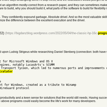
 algorithm mostly-correct from a research paper, and they can sometimes make semi-
to build, why you should build it, what parts of the software to build for flexibility 
 They confidently expound garbage. Absolute drivel. And so the most valuable skill 
gnize the difference between the excellent execution and the drivel.
22)
(https://bigdanzblog.wordpress.com/2022/05/04/the-classic-hp-16c-
progr
mbled upon Ludvig Strigeus while researching Daniel Stenberg (connection: both have
t for Microsoft Windows and OS X
ngines, notably LucasArts's SCUMM
 Transport Tycoon, which led to numerous ports and improvements 
lculator
e
nt for Windows, created as a tribute to Winamp
WireGuard protocol
oductivity and a keen sense for solutions that the world still needs. Having succe
he above programs could easily become the life's work for many developers.