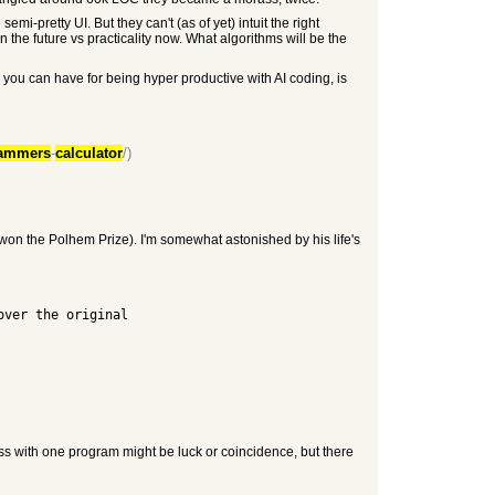
pretty UI. But they can't (as of yet) intuit the right
in the future vs practicality now. What algorithms will be the
you can have for being hyper productive with AI coding, is
ammers
-
calculator
/)
 won the Polhem Prize). I'm somewhat astonished by his life's
over the original
ss with one program might be luck or coincidence, but there