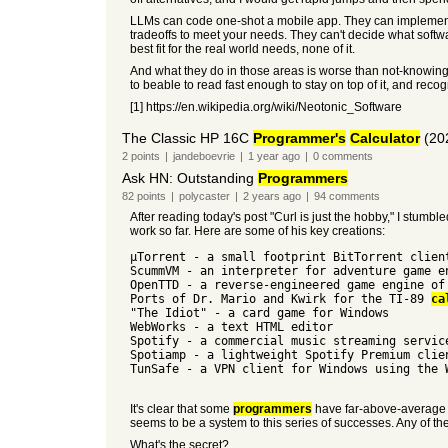
LLMs can code one-shot a mobile app. They can implement an
tradeoffs to meet your needs. They can't decide what software 
best fit for the real world needs, none of it.
And what they do in those areas is worse than not-knowing.
to beable to read fast enough to stay on top of it, and reco
[1] https://en.wikipedia.org/wiki/Neotonic_Software
The Classic HP 16C
Programmer's
Calculator
(20
2
points
|
jandeboevrie
|
1 year
ago
|
0
comments
Ask HN: Outstanding
Programmers
82
points
|
polycaster
|
2 years
ago
|
94
comments
After reading today's post "Curl is just the hobby," I stu
work so far. Here are some of his key creations:
μTorrent - a small footprint BitTorrent clien
ScummVM - an interpreter for adventure game e
OpenTTD - a reverse-engineered game engine of
Ports of Dr. Mario and Kwirk for the TI-89
ca
"The Idiot" - a card game for Windows
WebWorks - a text HTML editor
Spotify - a commercial music streaming servic
Spotiamp - a lightweight Spotify Premium clie
TunSafe - a VPN client for Windows using the 
It's clear that some
programmers
have far-above-average pr
seems to be a system to this series of successes. Any of t
What's the secret?