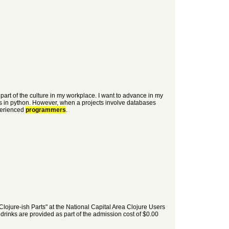
part of the culture in my workplace. I want to advance in my
s in python. However, when a projects involve databases
xperienced
programmers
.
lojure-ish Parts" at the National Capital Area Clojure Users
inks are provided as part of the admission cost of $0.00