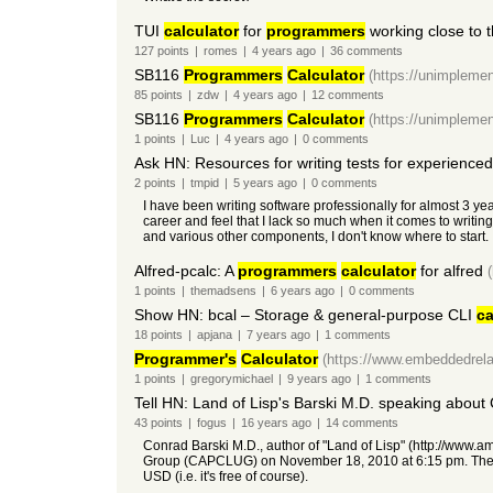
TUI
calculator
for
programmers
working close to t
127
points
|
romes
|
4 years
ago
|
36
comments
SB116
Programmers
Calculator
(https://unimpleme
85
points
|
zdw
|
4 years
ago
|
12
comments
SB116
Programmers
Calculator
(https://unimpleme
1
points
|
Luc
|
4 years
ago
|
0
comments
Ask HN: Resources for writing tests for experience
2
points
|
tmpid
|
5 years
ago
|
0
comments
I have been writing software professionally for almost 3 ye
career and feel that I lack so much when it comes to writing
and various other components, I don't know where to start. I
Alfred-pcalc: A
programmers
calculator
for alfred
1
points
|
themadsens
|
6 years
ago
|
0
comments
Show HN: bcal – Storage & general-purpose CLI
ca
18
points
|
apjana
|
7 years
ago
|
1
comments
Programmer's
Calculator
(https://www.embeddedrela
1
points
|
gregorymichael
|
9 years
ago
|
1
comments
Tell HN: Land of Lisp's Barski M.D. speaking about
43
points
|
fogus
|
16 years
ago
|
14
comments
Conrad Barski M.D., author of "Land of Lisp" (http://www.am
Group (CAPCLUG) on November 18, 2010 at 6:15 pm. The mee
USD (i.e. it's free of course).