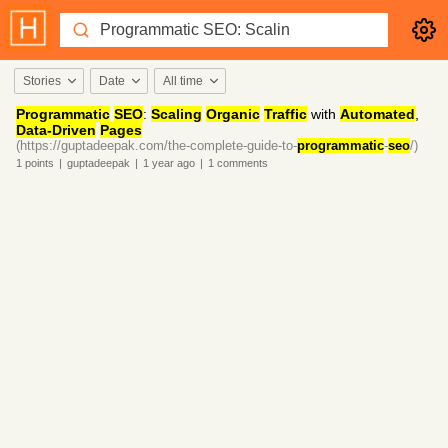
Stories
Date
All time
Programmatic
SEO
:
Scaling
Organic
Traffic
with
Automated
,
Data-Driven
Pages
(https://guptadeepak.com/the-complete-guide-to-
programmatic
-
seo
/)
1
points
|
guptadeepak
|
1 year
ago
|
1
comments