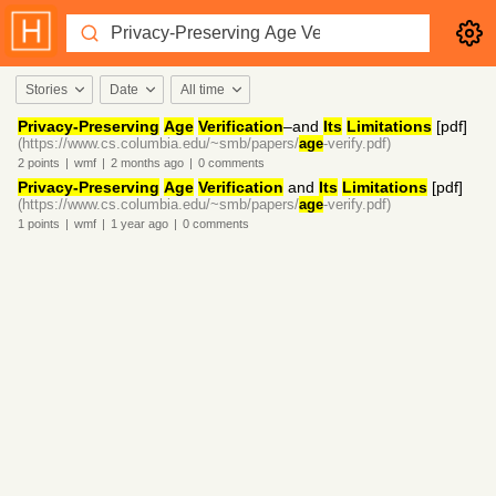
Stories
Date
All time
Privacy-Preserving
Age
Verification
–and
Its
Limitations
[pdf]
(https://www.cs.columbia.edu/~smb/papers/
age
-verify.pdf)
2
points
|
wmf
|
2 months
ago
|
0
comments
Privacy-Preserving
Age
Verification
and
Its
Limitations
[pdf]
(https://www.cs.columbia.edu/~smb/papers/
age
-verify.pdf)
1
points
|
wmf
|
1 year
ago
|
0
comments