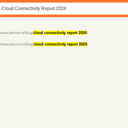
//www.prisma.io/blog/
cloud
-
connectivity
-
report
-
2024
)
//www.prisma.io/blog/
cloud
-
connectivity
-
report
-
2024
)