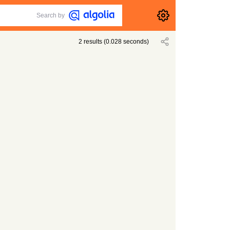
Search by
2
results
(
0.028
seconds)