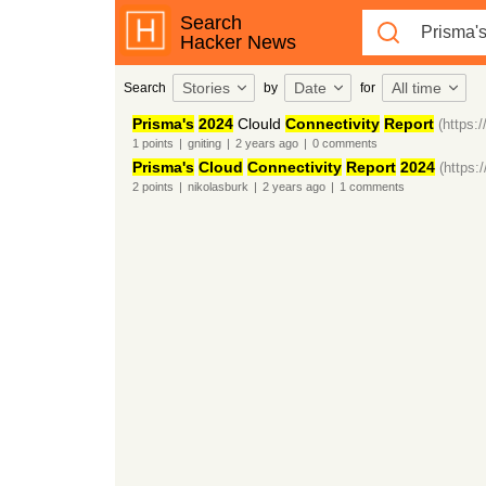
Search
Hacker News
Stories
Date
All time
Search
by
for
Prisma's
2024
Clould
Connectivity
Report
(https:
1
points
|
gniting
|
2 years
ago
|
0
comments
Prisma's
Cloud
Connectivity
Report
2024
(https:
2
points
|
nikolasburk
|
2 years
ago
|
1
comments