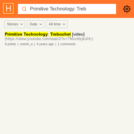
Stories
Date
All time
Primitive
Technology
:
Trebuchet
[video]
(https://www.youtube.com/watch?v=TMzo9zjkuHc)
9
points
|
martin_a
|
4 years
ago
|
1
comments