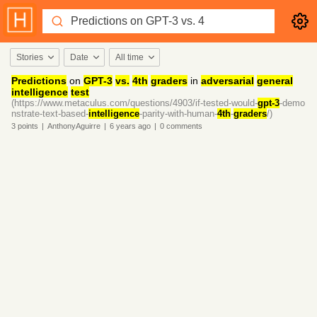
Stories
Date
All time
Predictions
on
GPT-3
vs.
4th
graders
in
adversarial
general
intelligence
test
(https://www.metaculus.com/questions/4903/if-tested-would-
gpt-3
-demo
nstrate-text-based-
intelligence
-parity-with-human-
4th
-
graders
/)
3
points
|
AnthonyAguirre
|
6 years
ago
|
0
comments