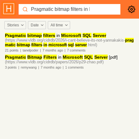
Stories
Date
All time
Pragmatic
bitmap
filters
in
Microsoft
SQL
Server
(https://www.vldb.org/cidrdb/2026/i-cant-believe-its-not-yannakakis-
prag
matic
-
bitmap
-
filters
-
in
-
microsoft
-
sql
-
server
.html)
21
points
|
tanelpoder
|
7 months
ago
|
7
comments
Pragmatic
Bitmap
Filters
in
Microsoft
SQL
Server
[pdf]
(https://www.vldb.org/cidrdb/papers/2026/p29-zhao.pdf)
3
points
|
remywang
|
7 months
ago
|
1
comments