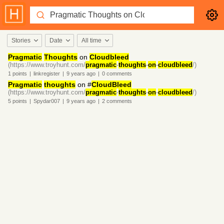
Stories
Date
All time
Pragmatic
Thoughts
on
Cloudbleed
(https://www.troyhunt.com/
pragmatic
-
thoughts
-
on
-
cloudbleed
/)
1
points
|
linkregister
|
9 years
ago
|
0
comments
Pragmatic
thoughts
on #
CloudBleed
(https://www.troyhunt.com/
pragmatic
-
thoughts
-
on
-
cloudbleed
/)
5
points
|
Spydar007
|
9 years
ago
|
2
comments