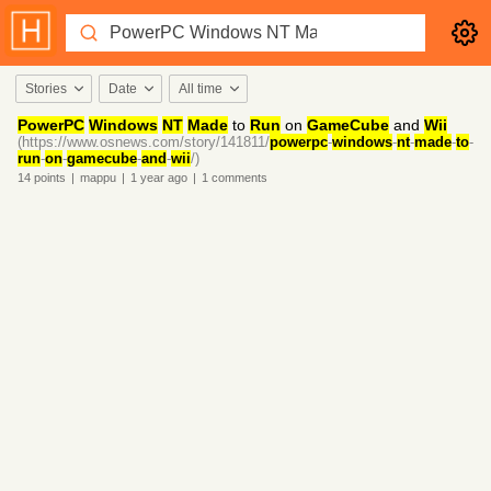
Stories
Date
All time
PowerPC
Windows
NT
Made
to
Run
on
GameCube
and
Wii
(https://www.osnews.com/story/141811/
powerpc
-
windows
-
nt
-
made
-
to
-
run
-
on
-
gamecube
-
and
-
wii
/)
14
points
|
mappu
|
1 year
ago
|
1
comments