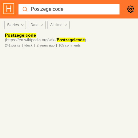
Stories
Date
All time
Postzegelcode
(https://en.wikipedia.org/wiki/
Postzegelcode
)
241
points
|
tdeck
|
2 years
ago
|
105
comments