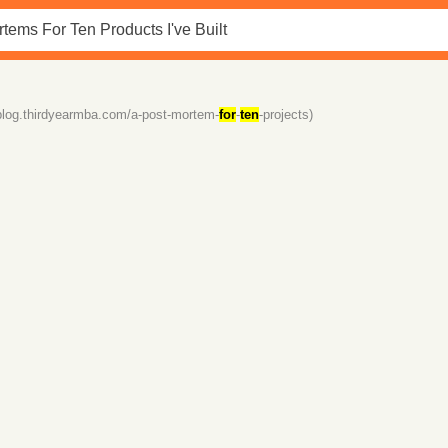
/blog.thirdyearmba.com/a-post-mortem-
for
-
ten
-projects)