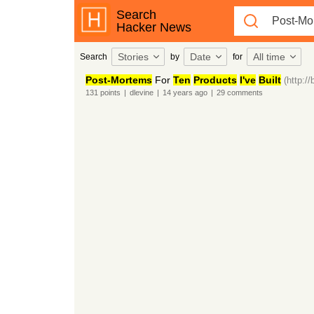
Search
Hacker News
Stories
Date
All time
Search
by
for
Post-Mortems
For
Ten
Products
I've
Built
(http:/
131
points
|
dlevine
|
14 years
ago
|
29
comments