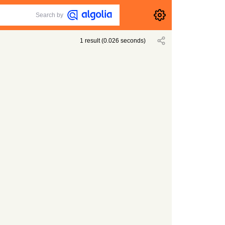
Search by
1
result
(
0.026
seconds)