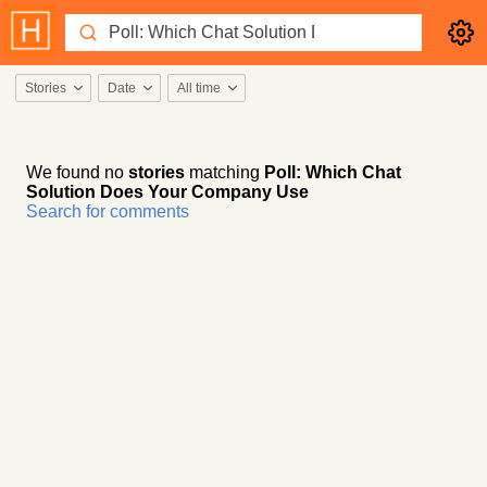
Stories
Date
All time
We found no
stories
matching
Poll: Which Chat
Solution Does Your Company Use
Search for comments