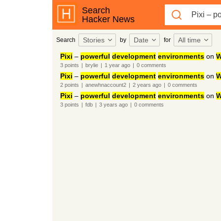
Search
Hacker News
Stories
Date
All time
Search
by
for
Pixi
–
powerful
development
environments
on
W
3
points
|
brylie
|
1 year
ago
|
0
comments
Pixi
–
powerful
development
environments
on
W
2
points
|
anewhnaccount2
|
2 years
ago
|
0
comments
Pixi
–
powerful
development
environments
on
W
3
points
|
fdb
|
3 years
ago
|
0
comments