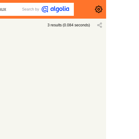
Search by
3
results
(
0.084
seconds)