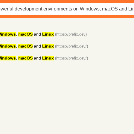
indows
,
macOS
and
Linux
(https://prefix.dev)
indows
,
macOS
and
Linux
(https://prefix.dev/)
indows
,
macOS
and
Linux
(https://prefix.dev/)