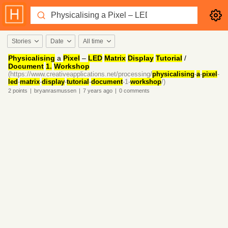
Stories
Date
All time
Physicalising
a
Pixel
–
LED
Matrix
Display
Tutorial
/
Document
1.
Workshop
(https://www.creativeapplications.net/processing/
physicalising
-
a
-
pixel
-
led
-
matrix
-
display
-
tutorial
-
document
-1-
workshop
/)
2
points
|
bryanrasmussen
|
7 years
ago
|
0
comments